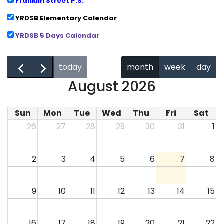
Franklin Street P.S.
YRDSB Elementary Calendar
YRDSB 5 Days Calendar
←
→
today
month
week
day
August 2026
Sun
Mon
Tue
Wed
Thu
Fri
Sat
26
27
28
29
30
31
1
2
3
4
5
6
7
8
9
10
11
12
13
14
15
16
17
18
19
20
21
22