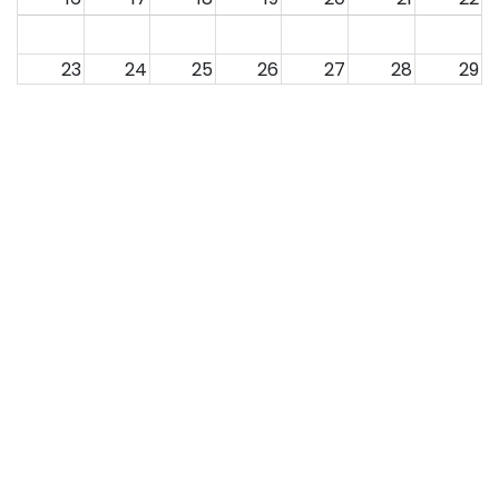
23
24
25
26
27
28
29
30
31
1
2
3
4
5