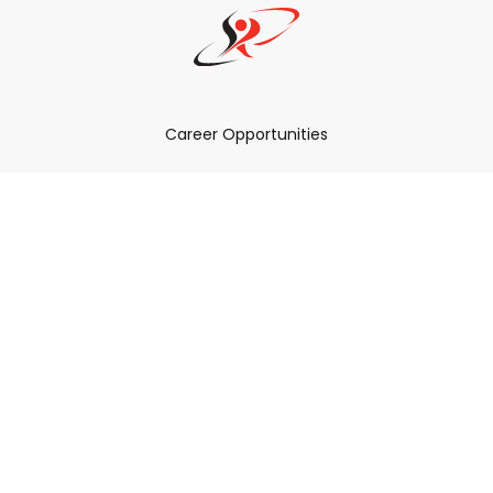
Career Opportunities
How Can We Help You?
Policies & Procedures & By-Laws
Contact YRDSB
Staff Login
Site Maintenance
Connect With Us