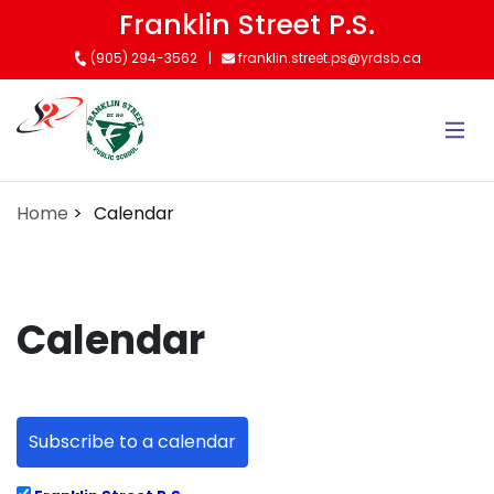
Skip
Franklin Street P.S.
to
(905) 294-3562
franklin.street.ps@yrdsb.ca
main
content
Home
Calendar
Calendar
Subscribe to a calendar